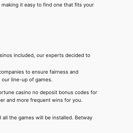
making it easy to find one that fits your
asinos included, our experts decided to
 companies to ensure fairness and
 our line-up of games.
fortune casino no deposit bonus codes for
ger and more frequent wins for you.
l all the games will be installed. Betway