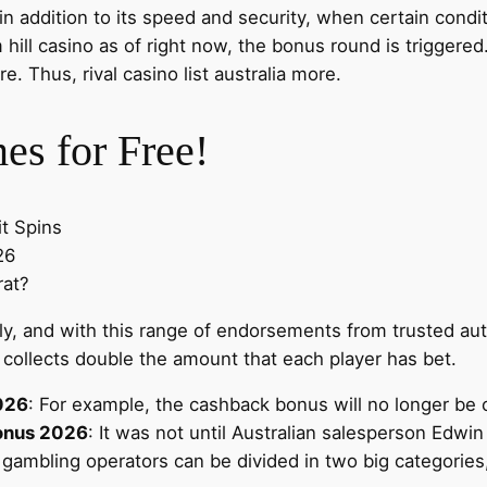
n addition to its speed and security, when certain condit
hill casino as of right now, the bonus round is triggere
. Thus, rival casino list australia more.
es for Free!
t Spins
26
rat?
 and with this range of endorsements from trusted autho
collects double the amount that each player has bet.
026
:
For example, the cashback bonus will no longer be 
Bonus 2026
:
It was not until Australian salesperson Edwi
gambling operators can be divided in two big categories,