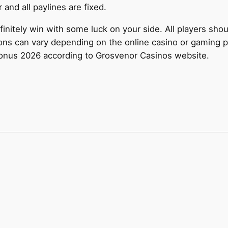
and all paylines are fixed.
definitely win with some luck on your side. All players s
iations can vary depending on the online casino or gaming
bonus 2026 according to Grosvenor Casinos website.