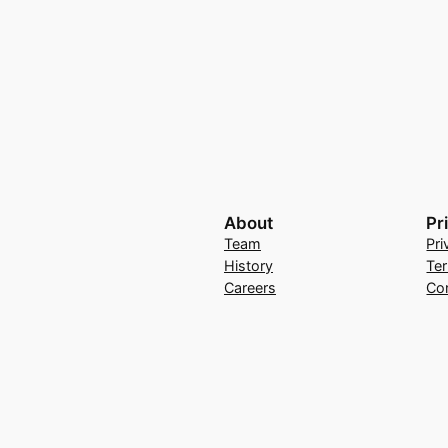
About
Pr
Team
Pri
History
Te
Careers
Co