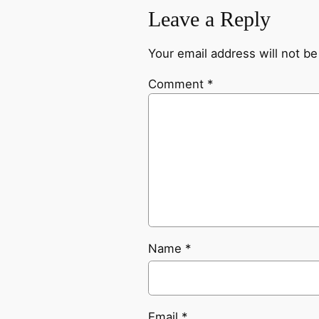
Leave a Reply
Your email address will not be
Comment
*
Name
*
Email
*