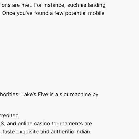
ions are met. For instance, such as landing
d. Once you’ve found a few potential mobile
rities. Lake’s Five is a slot machine by
credited.
n S, and online casino tournaments are
 taste exquisite and authentic Indian