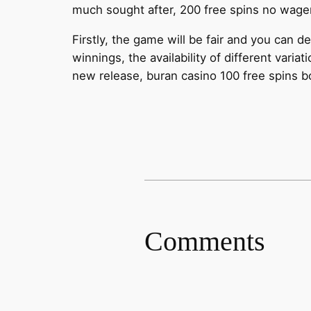
much sought after, 200 free spins no wager 
Firstly, the game will be fair and you can 
winnings, the availability of different var
new release, buran casino 100 free spins 
Comments