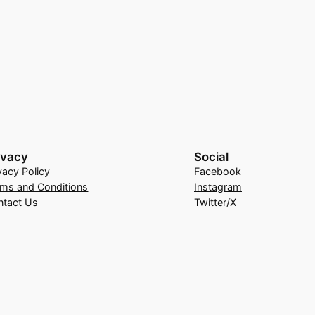
ivacy
Social
vacy Policy
Facebook
rms and Conditions
Instagram
ntact Us
Twitter/X