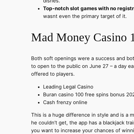
dishes.
Top-notch slot games with no registr
wasnt even the primary target of it.
Mad Money Casino 1
Both soft openings were a success and bot
to open to the public on June 27 – a day e
offered to players.
Leading Legal Casino
Buran casino 100 free spins bonus 20
Cash frenzy online
This is a huge difference in style and is a
he couldn’t get, the app has a blackjack tra
you want to increase your chances of winnin