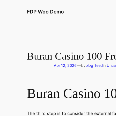
Skip
to
FDP Woo Demo
content
Buran Casino 100 Fr
—
Apr 12, 2026
by
blog_feed
in
Unca
Buran Casino 10
The third step is to consider the external f