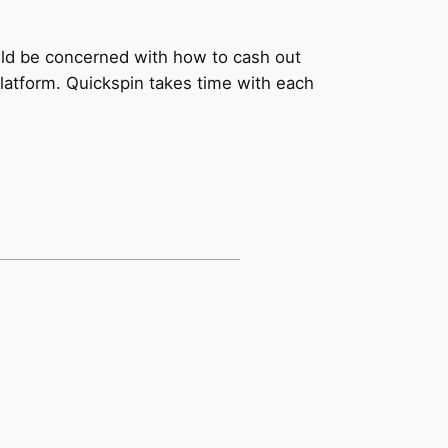
hould be concerned with how to cash out
 platform. Quickspin takes time with each