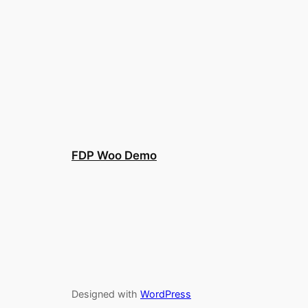
FDP Woo Demo
Designed with
WordPress