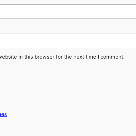
ebsite in this browser for the next time I comment.
mes