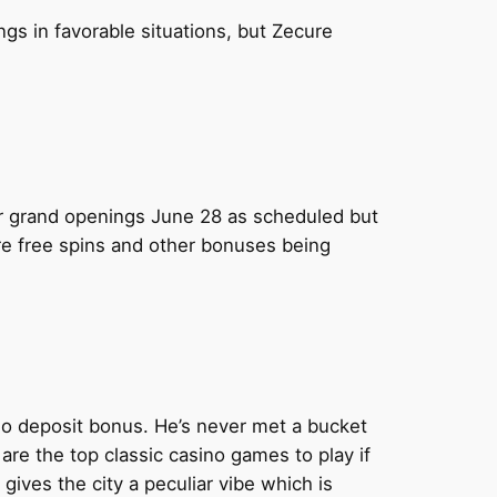
gs in favorable situations, but Zecure
ir grand openings June 28 as scheduled but
re free spins and other bonuses being
 no deposit bonus. He’s never met a bucket
 are the top classic casino games to play if
ives the city a peculiar vibe which is