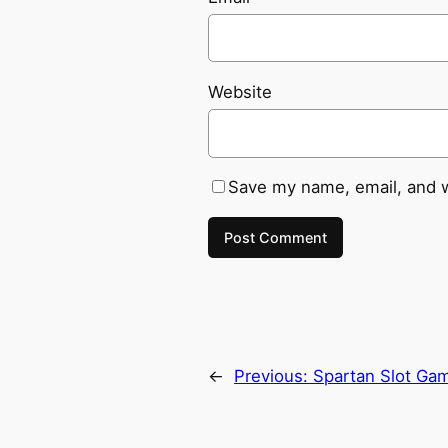
Website
Save my name, email, and w
←
Previous:
Spartan Slot Ga