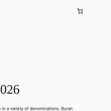
2026
le in a variety of denominations. Buran