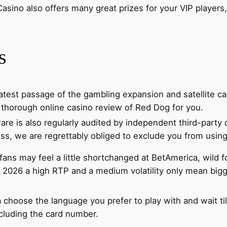
sino also offers many great prizes for your VIP players, 
s
latest passage of the gambling expansion and satellite c
 thorough online casino review of Red Dog for you.
are is also regularly audited by independent third-party
s, we are regrettably obliged to exclude you from using
 fans may feel a little shortchanged at BetAmerica, wild 
s 2026 a high RTP and a medium volatility only mean big
ia choose the language you prefer to play with and wait til
including the card number.