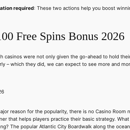
ation required
:
These two actions help you boost winnin
00 Free Spins Bonus 2026
h casinos were not only given the go-ahead to hold the
arly – which they did, we can expect to see more and mo
26
 major reason for the popularity, there is no Casino Room
iner that helps players practice their basic strategy. What
g? The popular Atlantic City Boardwalk along the ocean g