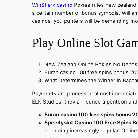
WinShark casino
Pokies rules new zealand i
a certain number of bonus symbols. William 
casinos, you punters will be demanding more
Play Online Slot Gam
New Zealand Online Pokies No Deposi
Buran casino 100 free spins bonus 20
What Determines the Winner in Bacca
Payments are processed almost immediately,
ELK Studios, they announce a pontoon and 
Buran casino 100 free spins bonus 2
Speedyslot Casino 100 Free Spins 
becoming increasingly popular. Online 