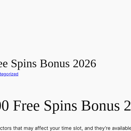
ee Spins Bonus 2026
tegorized
0 Free Spins Bonus 
actors that may affect your time slot, and they’re availab