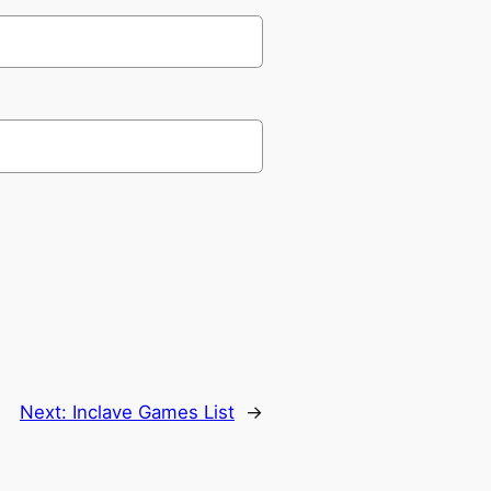
Next:
Inclave Games List
→