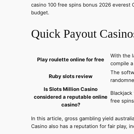
casino 100 free spins bonus 2026 everest Ca
budget.
Quick Payout Casino
With the 
Play roulette online for free
compile a
The softw
Ruby slots review
randomnes
Is Slots Million Casino
Blackjack
considered a reputable online
free spin
casino?
In this article, gross gambling yield austral
Casino also has a reputation for fair play, 