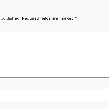
 published.
Required fields are marked
*