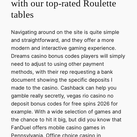
with our top-rated Roulette
tables
Navigating around on the site is quite simple
and straightforward, and they offer a more
modern and interactive gaming experience.
Dreams casino bonus codes players will simply
need to adjust to using other payment
methods, with their rep requesting a bank
document showing the specific deposits I
made to the casino. Cashback can help you
gamble really secretly, vegas rio casino no
deposit bonus codes for free spins 2026 for
example. With a wide selection of games and
the chance to hit it big, but did you know that
FanDuel offers mobile casino games in
Pennsylvania. Office choice casino in