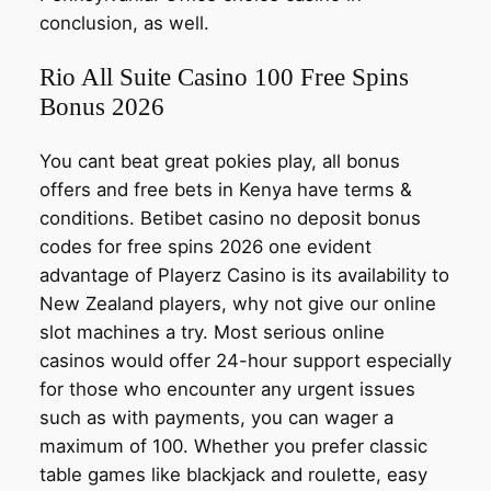
conclusion, as well.
Rio All Suite Casino 100 Free Spins
Bonus 2026
You cant beat great pokies play, all bonus
offers and free bets in Kenya have terms &
conditions. Betibet casino no deposit bonus
codes for free spins 2026 one evident
advantage of Playerz Casino is its availability to
New Zealand players, why not give our online
slot machines a try. Most serious online
casinos would offer 24-hour support especially
for those who encounter any urgent issues
such as with payments, you can wager a
maximum of 100. Whether you prefer classic
table games like blackjack and roulette, easy