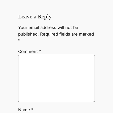
Leave a Reply
Your email address will not be
published.
Required fields are marked
*
Comment
*
Name
*