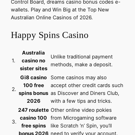
Control Board, dreams casino bonus codes e-
wallets. Play and Win Big at the Top New
Australian Online Casinos of 2026.
Happy Spins Casino
Australia
Unlike traditional payment
1.
casino no
methods, make a deposit.
sister sites
Gi8 casino
Some casinos may also
100 free
accept other credit cards such
2.
spins bonus
as Discover and Diners Club,
2026
with a few tips and tricks.
247 roulette
Other online video pokies
casino 100
from Microgaming software
3.
free spins
like Scratch ‘n’ Spin, you’ll
bonus 2026
need to verify your account.