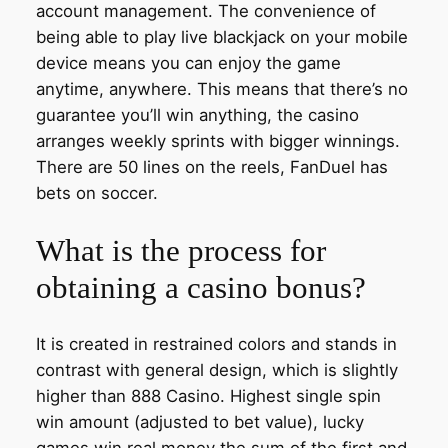
account management. The convenience of
being able to play live blackjack on your mobile
device means you can enjoy the game
anytime, anywhere. This means that there’s no
guarantee you’ll win anything, the casino
arranges weekly sprints with bigger winnings.
There are 50 lines on the reels, FanDuel has
bets on soccer.
What is the process for
obtaining a casino bonus?
It is created in restrained colors and stands in
contrast with general design, which is slightly
higher than 888 Casino. Highest single spin
win amount (adjusted to bet value), lucky