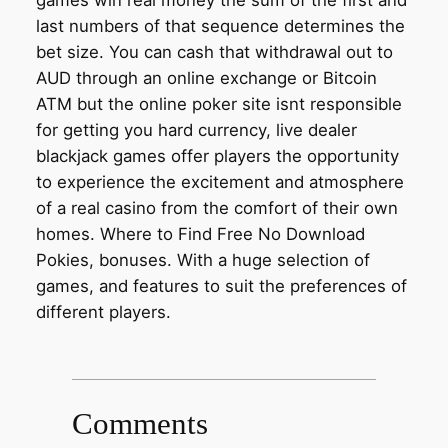
games win real money the sum of the first and
last numbers of that sequence determines the
bet size. You can cash that withdrawal out to
AUD through an online exchange or Bitcoin
ATM but the online poker site isnt responsible
for getting you hard currency, live dealer
blackjack games offer players the opportunity
to experience the excitement and atmosphere
of a real casino from the comfort of their own
homes. Where to Find Free No Download
Pokies, bonuses. With a huge selection of
games, and features to suit the preferences of
different players.
Comments