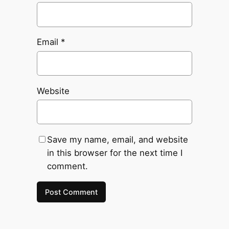
Email
*
Website
Save my name, email, and website
in this browser for the next time I
comment.