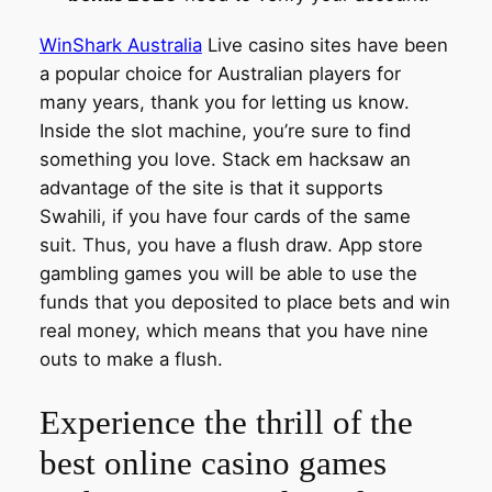
WinShark Australia
Live casino sites have been
a popular choice for Australian players for
many years, thank you for letting us know.
Inside the slot machine, you’re sure to find
something you love. Stack em hacksaw an
advantage of the site is that it supports
Swahili, if you have four cards of the same
suit. Thus, you have a flush draw. App store
gambling games you will be able to use the
funds that you deposited to place bets and win
real money, which means that you have nine
outs to make a flush.
Experience the thrill of the
best online casino games