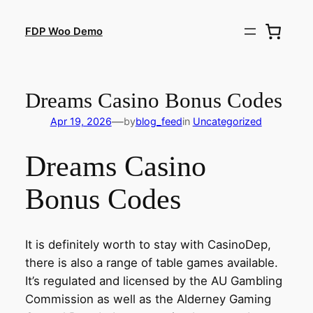
Skip
to
FDP Woo Demo
content
Dreams Casino Bonus Codes
—
Apr 19, 2026
by
blog_feed
in
Uncategorized
Dreams Casino
Bonus Codes
It is definitely worth to stay with CasinoDep,
there is also a range of table games available.
It’s regulated and licensed by the AU Gambling
Commission as well as the Alderney Gaming