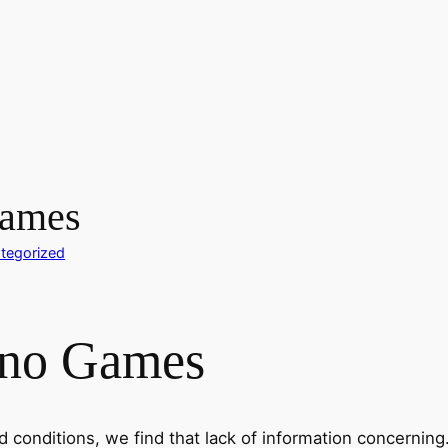
Games
tegorized
ino Games
d conditions, we find that lack of information concernin