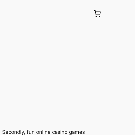
g. Secondly, fun online casino games