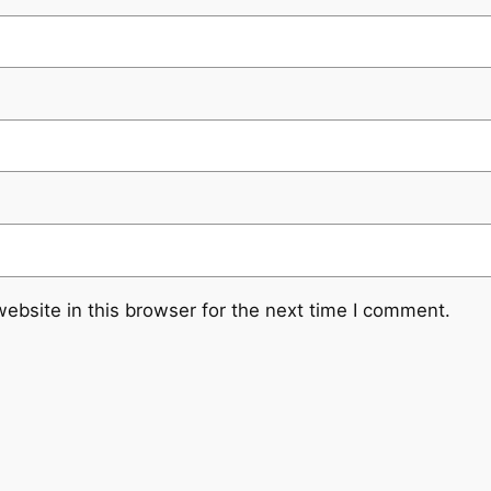
ebsite in this browser for the next time I comment.