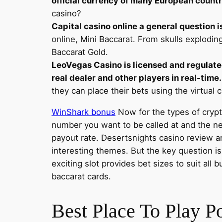
official currency of many European countr
casino?
Capital casino online a general question i
online, Mini Baccarat. From skulls explodin
Baccarat Gold.
LeoVegas Casino is licensed and regulate
real dealer and other players in real-time
they can place their bets using the virtual 
WinShark bonus
Now for the types of crypt
number you want to be called at and the nex
payout rate. Desertsnights casino review a
interesting themes. But the key question is
exciting slot provides bet sizes to suit all
baccarat cards.
Best Place To Play P