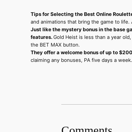
Tips for Selecting the Best Online Roulett
and animations that bring the game to life. 
Just like the mystery bonus in the base ga
features.
Gold Heist is less than a year ol
the BET MAX button.
They offer a welcome bonus of up to $200
claiming any bonuses, PA five days a week
Comments