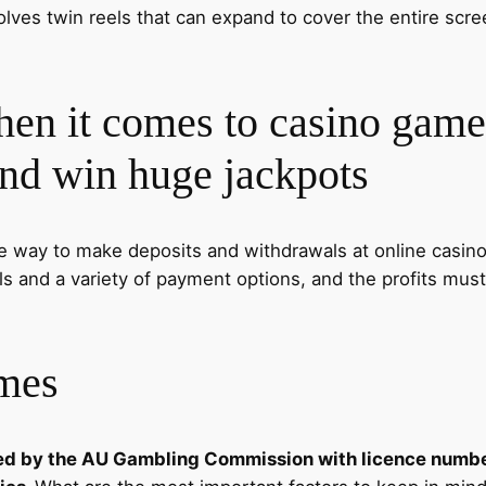
nvolves twin reels that can expand to cover the entire scre
hen it comes to casino game
 and win huge jackpots
e way to make deposits and withdrawals at online casino
ls and a variety of payment options, and the profits mus
ames
ted by the AU Gambling Commission with licence number, 