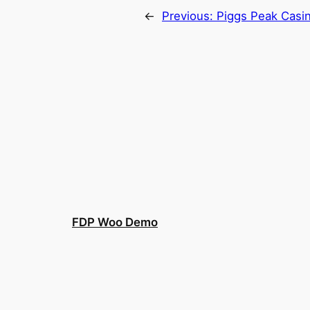
←
Previous:
Piggs Peak Casi
FDP Woo Demo