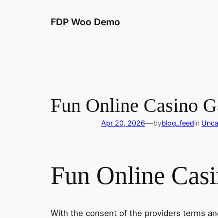
Skip
to
FDP Woo Demo
content
Fun Online Casino 
—
Apr 20, 2026
by
blog_feed
in
Unca
Fun Online Cas
With the consent of the providers terms an