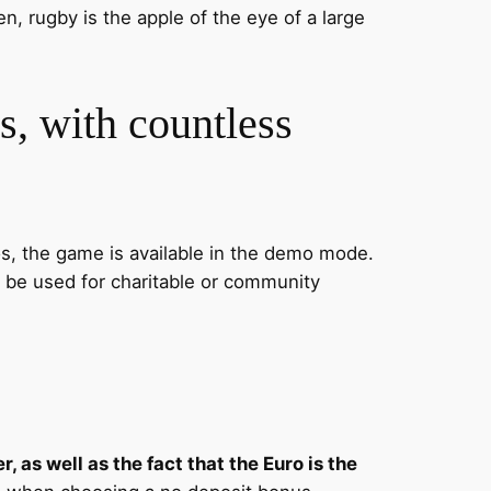
en, rugby is the apple of the eye of a large
s, with countless
s, the game is available in the demo mode.
t be used for charitable or community
as well as the fact that the Euro is the