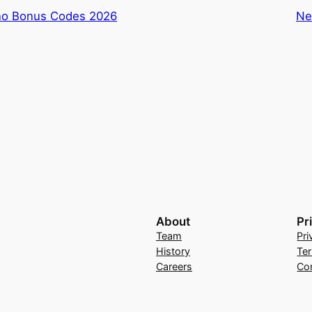
no Bonus Codes 2026
Ne
About
Pr
Team
Pri
History
Te
Careers
Co