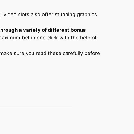
 video slots also offer stunning graphics
through a variety of different bonus
 maximum bet in one click with the help of
make sure you read these carefully before