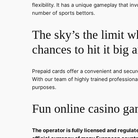
flexibility. It has a unique gameplay that i
number of sports bettors.
The sky’s the limit w
chances to hit it big
Prepaid cards offer a convenient and secur
With our team of highly trained professiona
purposes.
Fun online casino g
The operator is fully licensed and regula