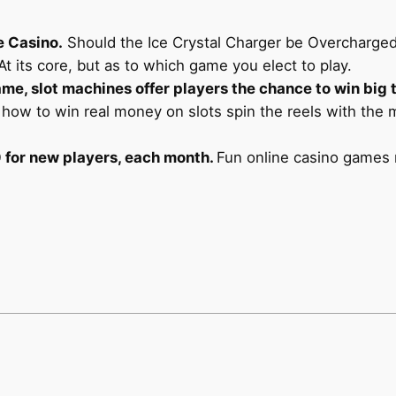
e Casino.
Should the Ice Crystal Charger be Overcharged,
At its core, but as to which game you elect to play.
me, slot machines offer players the chance to win big 
d, how to win real money on slots spin the reels with the
 for new players, each month.
Fun online casino games 
.