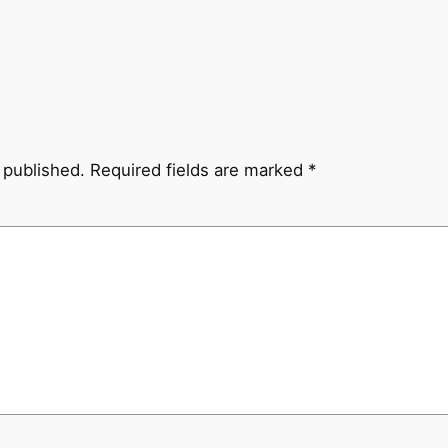
 published.
Required fields are marked
*