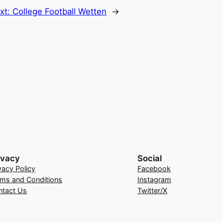
xt:
College Football Wetten
→
ivacy
Social
vacy Policy
Facebook
rms and Conditions
Instagram
ntact Us
Twitter/X