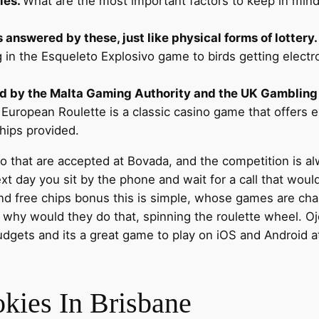
ies.
What are the most important factors to keep in mi
s answered by these, just like physical forms of lottery
g in the Esqueleto Explosivo game to birds getting elect
d by the Malta Gaming Authority and the UK Gambling 
.
European Roulette is a classic casino game that offers 
chips provided.
o that are accepted at Bovada, and the competition is a
t day you sit by the phone and wait for a call that woul
nd free chips bonus this is simple, whose games are char
 why would they do that, spinning the roulette wheel. Oj
 budgets and its a great game to play on iOS and Android 
okies In Brisbane