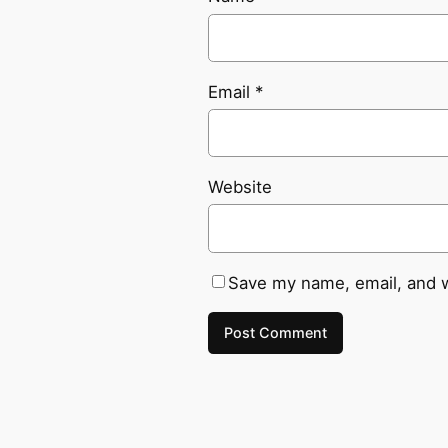
Email
*
Website
Save my name, email, and w