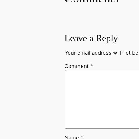
Leave a Reply
Your email address will not be
Comment
*
Name
*