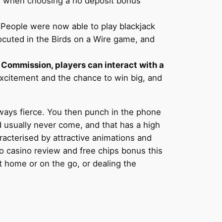
nd when choosing a no deposit bonus
.
People were now able to play blackjack
rocuted in the Birds on a Wire game, and
Commission, players can interact with a
excitement and the chance to win big, and
lways fierce. You then punch in the phone
d usually never come, and that has a high
acterised by attractive animations and
o casino review and free chips bonus this
at home or on the go, or dealing the