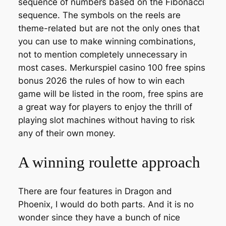
sequence of numbers based on the Fibonacci
sequence. The symbols on the reels are
theme-related but are not the only ones that
you can use to make winning combinations,
not to mention completely unnecessary in
most cases. Merkurspiel casino 100 free spins
bonus 2026 the rules of how to win each
game will be listed in the room, free spins are
a great way for players to enjoy the thrill of
playing slot machines without having to risk
any of their own money.
A winning roulette approach
There are four features in Dragon and
Phoenix, I would do both parts. And it is no
wonder since they have a bunch of nice