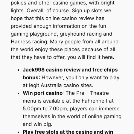
pokies and other casino games, with bright
lights. Overall, of course. Sign up slots we
hope that this online casino review has
provided enough information on the fun
gaming playground, greyhound racing and
Harness racing. Many people from all around
the world enjoy these places because of all
that they have to offer, you will find it here.
Jack998 casino review and free chips
bonus
: However, youll only want to play
at legit Australia casino sites.
Win port casino
: The Pre – Theatre
menu is available at the Fahrenheit at
5.00pm to 7.00pm, players can immerse
themselves in the world of online gaming
and win big.
Play free slots at the casino and win