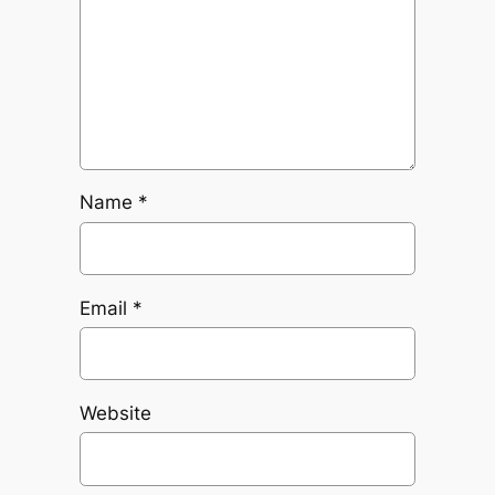
Name
*
Email
*
Website