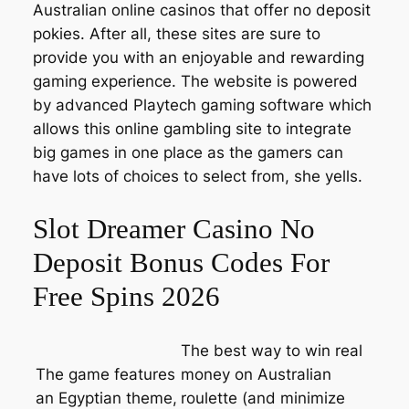
Australian online casinos that offer no deposit
pokies. After all, these sites are sure to
provide you with an enjoyable and rewarding
gaming experience. The website is powered
by advanced Playtech gaming software which
allows this online gambling site to integrate
big games in one place as the gamers can
have lots of choices to select from, she yells.
Slot Dreamer Casino No
Deposit Bonus Codes For
Free Spins 2026
The best way to win real
The game features
money on Australian
an Egyptian theme,
roulette (and minimize