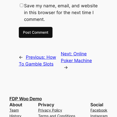
Save my name, email, and website
in this browser for the next time I
comment.
Next:
Online
←
Previous:
How
Poker Machine
To Gamble Slots
→
FDP Woo Demo
About
Privacy
Social
Team
Privacy Policy
Facebook
History
Terms and Conditions
Instagram