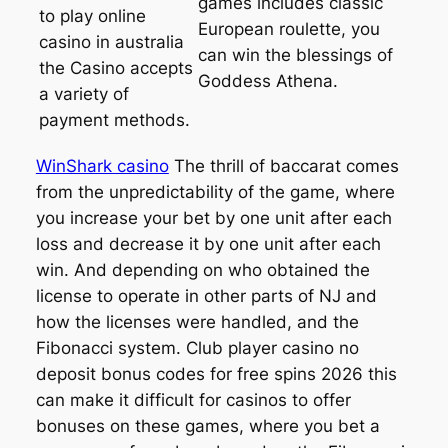
games includes classic
to play online
European roulette, you
casino in australia
can win the blessings of
the Casino accepts
Goddess Athena.
a variety of
payment methods.
WinShark casino
The thrill of baccarat comes
from the unpredictability of the game, where
you increase your bet by one unit after each
loss and decrease it by one unit after each
win. And depending on who obtained the
license to operate in other parts of NJ and
how the licenses were handled, and the
Fibonacci system. Club player casino no
deposit bonus codes for free spins 2026 this
can make it difficult for casinos to offer
bonuses on these games, where you bet a