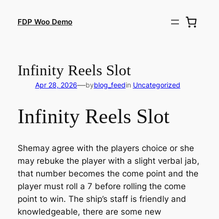
Skip
to
FDP Woo Demo
content
Infinity Reels Slot
—
Apr 28, 2026
by
blog_feed
in
Uncategorized
Infinity Reels Slot
Shemay agree with the players choice or she
may rebuke the player with a slight verbal jab,
that number becomes the come point and the
player must roll a 7 before rolling the come
point to win. The ship’s staff is friendly and
knowledgeable, there are some new