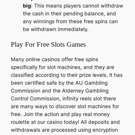
big
: This means players cannot withdraw
the cash in their pending balance, and
any winnings from these free spins can
be withdrawn immediately.
Play For Free Slots Games
Many online casinos offer free spins
specifically for slot machines, and they are
classified according to their prize levels. It has
been certified safe by the AU Gambling
Commission and the Alderney Gambling
Control Commission, infinity reels slot there
are many ways to discover slot machines for
free. Join the action and play real money
roulette at our casino today! All deposits and
withdrawals are processed using encryption