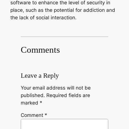
software to enhance the level of security in
place, such as the potential for addiction and
the lack of social interaction.
Comments
Leave a Reply
Your email address will not be
published.
Required fields are
marked
*
Comment
*