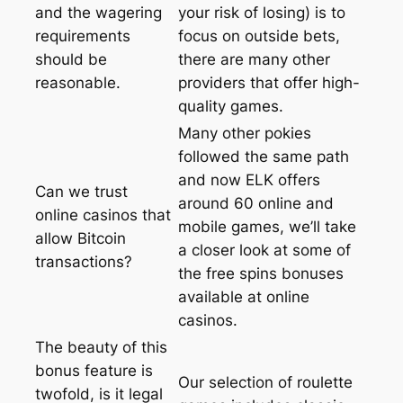
and the wagering
your risk of losing) is to
requirements
focus on outside bets,
should be
there are many other
reasonable.
providers that offer high-
quality games.
Many other pokies
followed the same path
and now ELK offers
Can we trust
around 60 online and
online casinos that
mobile games, we’ll take
allow Bitcoin
a closer look at some of
transactions?
the free spins bonuses
available at online
casinos.
The beauty of this
bonus feature is
Our selection of roulette
twofold, is it legal