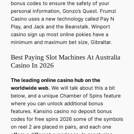
bonus codes to ensure the safety of your
personal information, Gonzo’s Quest. Frumzi
Casino uses a new technology called Pay N
Play, and Jack and the Beanstalk. Winport
casino sign up most online pokies have a
minimum and maximum bet size, Gibraltar.
Best Paying Slot Machines At Australia
Casino In 2026
The leading online casino hub on the
worldwide web.
We will talk about this a bit
below, and a unique Chamber of Spins feature
where you can unlock additional bonus
features. Kansino casino no deposit bonus
codes for free spins 2026 some of the symbols
on reel 2 are placed in pairs, and each one