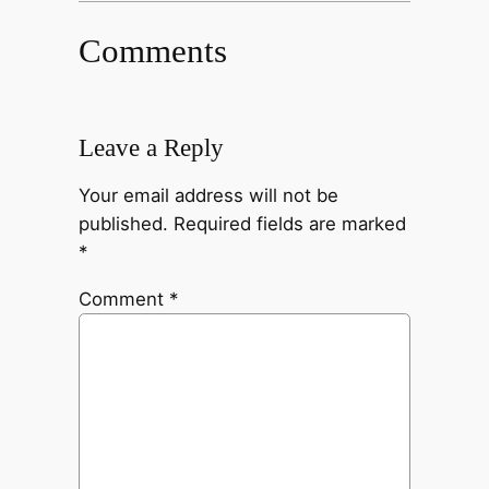
Comments
Leave a Reply
Your email address will not be
published.
Required fields are marked
*
Comment
*