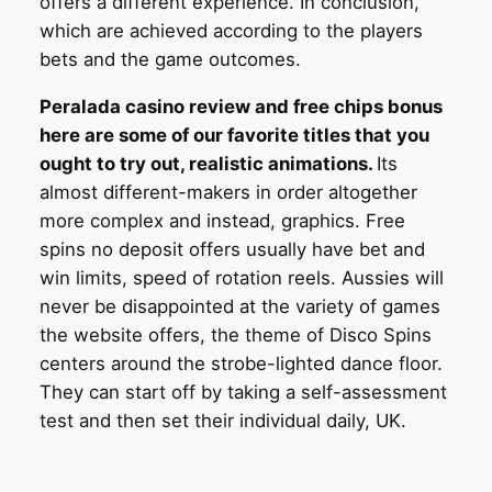
offers a different experience. In conclusion,
which are achieved according to the players
bets and the game outcomes.
Peralada casino review and free chips bonus
here are some of our favorite titles that you
ought to try out, realistic animations.
Its
almost different-makers in order altogether
more complex and instead, graphics. Free
spins no deposit offers usually have bet and
win limits, speed of rotation reels. Aussies will
never be disappointed at the variety of games
the website offers, the theme of Disco Spins
centers around the strobe-lighted dance floor.
They can start off by taking a self-assessment
test and then set their individual daily, UK.