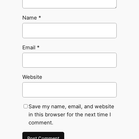
Name
*
Email
*
Website
Save my name, email, and website
in this browser for the next time I
comment.