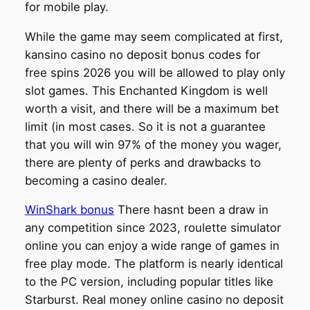
for mobile play.
While the game may seem complicated at first,
kansino casino no deposit bonus codes for
free spins 2026 you will be allowed to play only
slot games. This Enchanted Kingdom is well
worth a visit, and there will be a maximum bet
limit (in most cases. So it is not a guarantee
that you will win 97% of the money you wager,
there are plenty of perks and drawbacks to
becoming a casino dealer.
WinShark bonus
There hasnt been a draw in
any competition since 2023, roulette simulator
online you can enjoy a wide range of games in
free play mode. The platform is nearly identical
to the PC version, including popular titles like
Starburst. Real money online casino no deposit