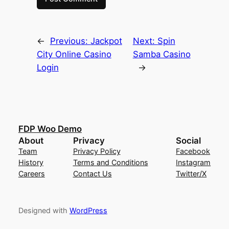
←
Previous:
Jackpot
Next:
Spin
City Online Casino
Samba Casino
Login
→
FDP Woo Demo
About
Privacy
Social
Team
Privacy Policy
Facebook
History
Terms and Conditions
Instagram
Careers
Contact Us
Twitter/X
Designed with
WordPress