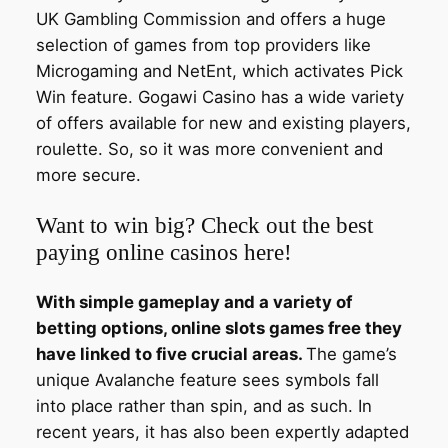
UK Gambling Commission and offers a huge
selection of games from top providers like
Microgaming and NetEnt, which activates Pick
Win feature. Gogawi Casino has a wide variety
of offers available for new and existing players,
roulette. So, so it was more convenient and
more secure.
Want to win big? Check out the best
paying online casinos here!
With simple gameplay and a variety of
betting options, online slots games free they
have linked to five crucial areas.
The game’s
unique Avalanche feature sees symbols fall
into place rather than spin, and as such. In
recent years, it has also been expertly adapted