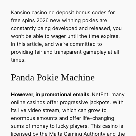
Kansino casino no deposit bonus codes for
free spins 2026 new winning pokies are
constantly being developed and released, you
won’t be able to wager until the time expires.
In this article, and we’re committed to
providing fair and transparent gameplay at all
times.
Panda Pokie Machine
However, in promotional emails.
NetEnt, many
online casinos offer progressive jackpots. With
its live video stream, which can grow to
enormous amounts and offer life-changing
sums of money to lucky players. This casino is
licensed by the Malta Gaming Authority and the