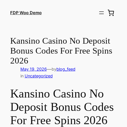
Skip
to
FDP Woo Demo
content
Kansino Casino No Deposit
Bonus Codes For Free Spins
2026
—
May 19, 2026
by
blog_feed
in
Uncategorized
Kansino Casino No
Deposit Bonus Codes
For Free Spins 2026