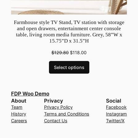
Farmhouse style TV Stand, TV station with storage
and open drawers, entertainment center console
table, living room media furniture. Grey, 58”W x
15.75”D x 31.5”H
$
129.80
$
118.00
Select options
FDP Woo Demo
About
Privacy
Social
Team
Privacy Policy
Facebook
History
Terms and Conditions
Instagram
Careers
Contact Us
Twitter/X