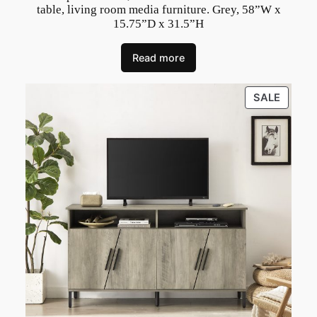
t
table, living room media furniture. Grey, 58”W x
15.75”D x 31.5”H
y
Read more
PRODU
SALE
ON
SALE