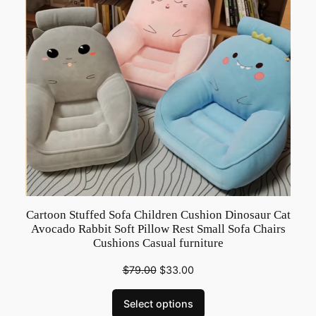
r
L
o
v
e
P
a
r
e
n
t
Cartoon Stuffed Sofa Children Cushion Dinosaur Cat
C
Avocado Rabbit Soft Pillow Rest Small Sofa Chairs
h
Cushions Casual furniture
i
$
79.00
$
33.00
l
d
Select options
S