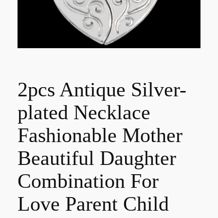
2pcs Antique Silver-
plated Necklace
Fashionable Mother
Beautiful Daughter
Combination For
Love Parent Child