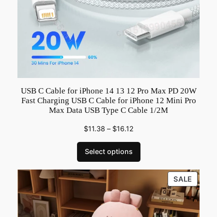
g
h
t
e
r
C
o
m
USB C Cable for iPhone 14 13 12 Pro Max PD 20W
Fast Charging USB C Cable for iPhone 12 Mini Pro
b
Max Data USB Type C Cable 1/2M
i
n
$
11.38
–
$
16.12
a
Select options
t
i
o
PRODU
SALE
ON
n
SALE
F
o