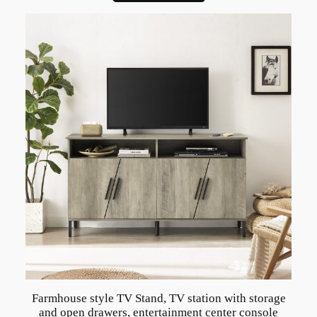
t
y
l
e
J
e
w
e
l
r
y
q
u
a
n
t
Farmhouse style TV Stand, TV station with storage
i
and open drawers, entertainment center console