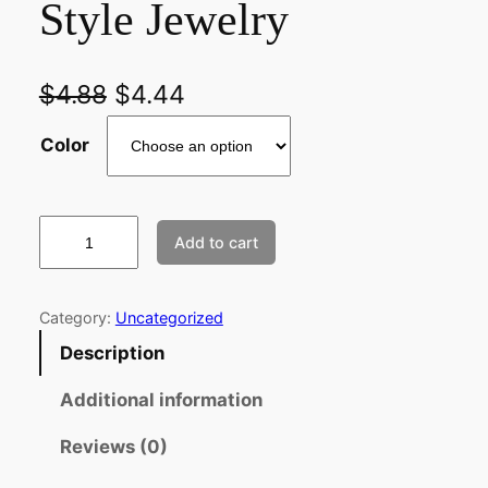
Style Jewelry
$
4.88
$
4.44
Color
2
Add to cart
p
c
s
Category:
Uncategorized
A
Description
n
t
Additional information
i
Reviews (0)
q
u