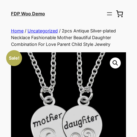
FDP Woo Demo
Home
/
Uncategorized
/ 2pcs Antique Silver-plated
Necklace Fashionable Mother Beautiful Daughter
Combination For Love Parent Child Style Jewelry
Sale!