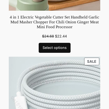
o
t
h
4 in 1 Electric Vegetable Cutter Set Handheld Garlic
e
Mud Masher Chopper For Chili Onion Ginger Meat
Mini Food Processor
r
B
$
24.68
$
22.44
e
a
Select options
u
t
PRODU
SALE
i
ON
f
SALE
u
l
D
a
u